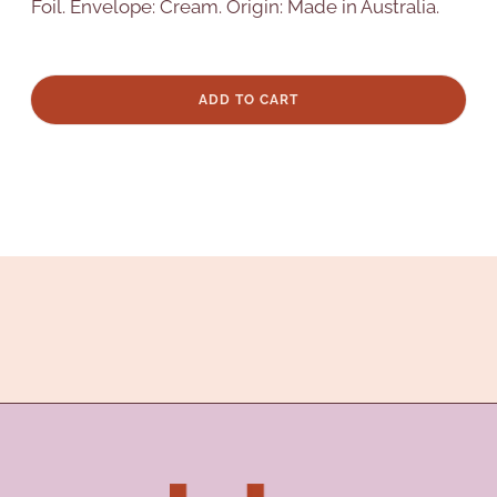
Foil. Envelope: Cream. Origin: Made in Australia.
ADD TO CART