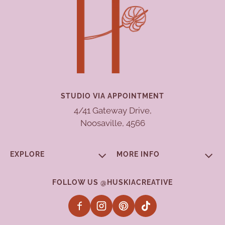
STUDIO VIA APPOINTMENT
4/41 Gateway Drive,
Noosaville, 4566
EXPLORE
MORE INFO
FOLLOW US @HUSKIACREATIVE