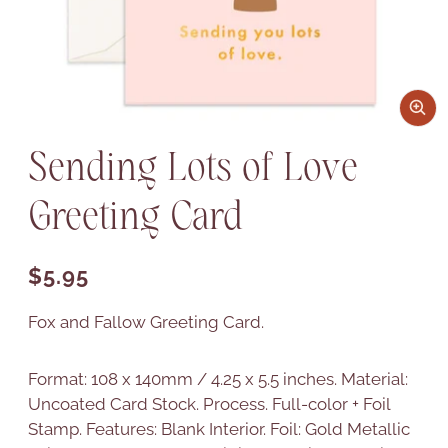
Sending Lots of Love
Greeting Card
Regular price
$5.95
Fox and Fallow Greeting Card.
Format: 108 x 140mm / 4.25 x 5.5 inches. Material:
Uncoated Card Stock. Process. Full-color + Foil
Stamp. Features: Blank Interior. Foil: Gold Metallic