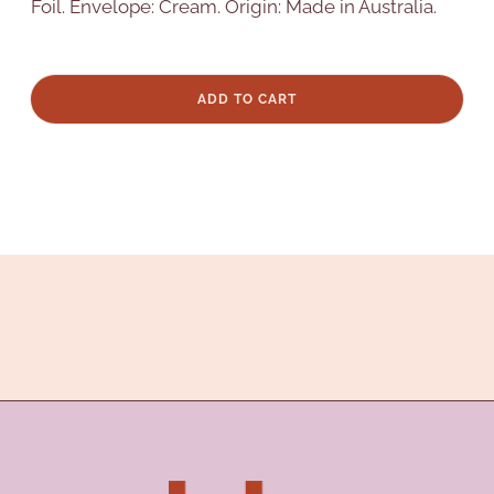
Foil. Envelope: Cream. Origin: Made in Australia.
ADD TO CART