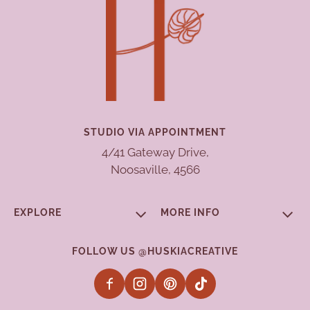
STUDIO VIA APPOINTMENT
4/41 Gateway Drive,
Noosaville, 4566
EXPLORE
MORE INFO
FOLLOW US @HUSKIACREATIVE