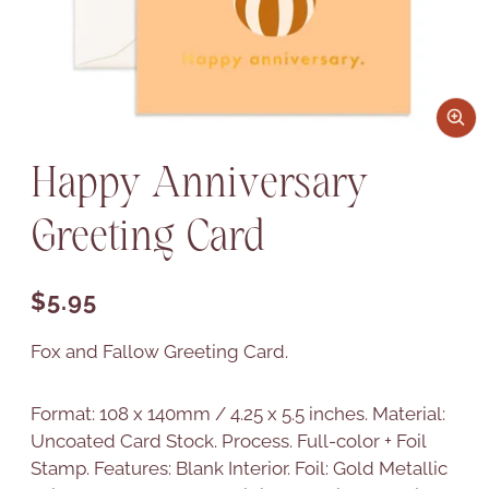
Happy Anniversary
Greeting Card
Regular price
$5.95
Fox and Fallow Greeting Card.
Format: 108 x 140mm / 4.25 x 5.5 inches. Material:
Uncoated Card Stock. Process. Full-color + Foil
Stamp. Features: Blank Interior. Foil: Gold Metallic