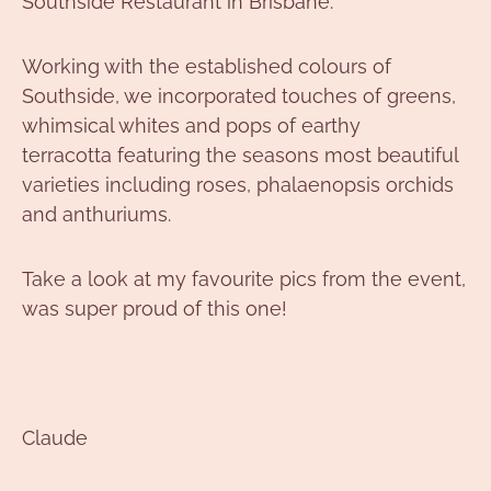
Southside Restaurant in Brisbane.
Working with the established colours of
Southside, we incorporated touches of greens,
whimsical whites and pops of earthy
terracotta featuring the seasons most beautiful
varieties including roses, phalaenopsis orchids
and anthuriums.
Take a look at my favourite pics from the event,
was super proud of this one!
Claude