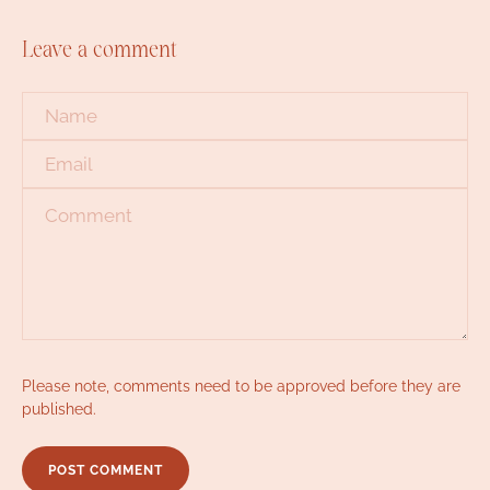
Leave a comment
Name
*
Email
*
Comment
*
Please note, comments need to be approved before they are
published.