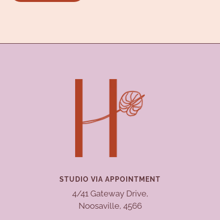
STUDIO VIA APPOINTMENT
4/41 Gateway Drive,
Noosaville, 4566