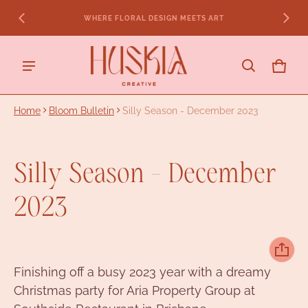
ENQUIRE FOR 2026 & 2027
CART
0 ITE
Home
Bloom Bulletin
Silly Season - December 2023
Silly Season - December
2023
Finishing off a busy 2023 year with a dreamy
Christmas party for Aria Property Group at