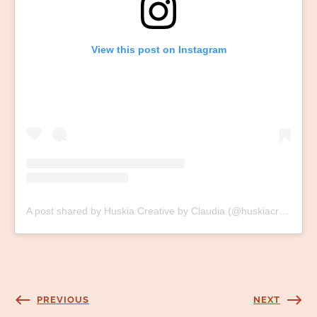
View this post on Instagram
A post shared by Huskia Creative by Claudia (@huskiacreative)
PREVIOUS
NEXT